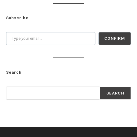
Subscribe
Type your email…
CONFIRM
Search
Search
SEARCH