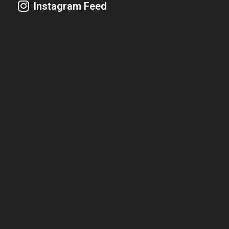
Instagram Feed