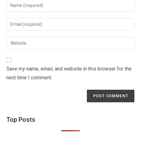
Enter
your
name
Enter
or
your
username
email
Enter
to
address
your
comment
to
website
comment
URL
Save my name, email, and website in this browser for the
(optional)
next time I comment.
Top Posts