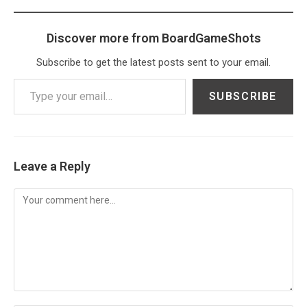
Discover more from BoardGameShots
Subscribe to get the latest posts sent to your email.
Type your email…
SUBSCRIBE
Leave a Reply
Comment