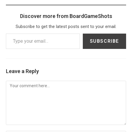
Discover more from BoardGameShots
Subscribe to get the latest posts sent to your email.
Type your email…
SUBSCRIBE
Leave a Reply
Comment