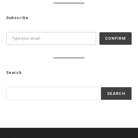
Subscribe
Type your email…
CONFIRM
Search
Search
SEARCH