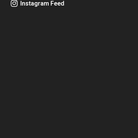
Instagram Feed