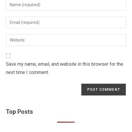
Enter
your
name
Enter
or
your
username
email
Enter
to
address
your
comment
to
website
comment
URL
Save my name, email, and website in this browser for the
(optional)
next time I comment.
Top Posts