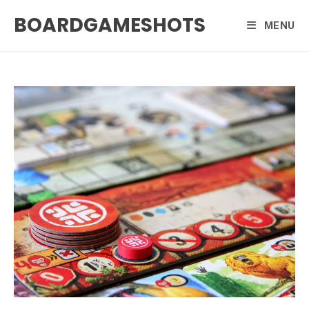
Skip
BOARDGAMESHOTS
to
MENU
content