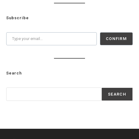
Subscribe
Type your email…
CONFIRM
Search
Search
SEARCH