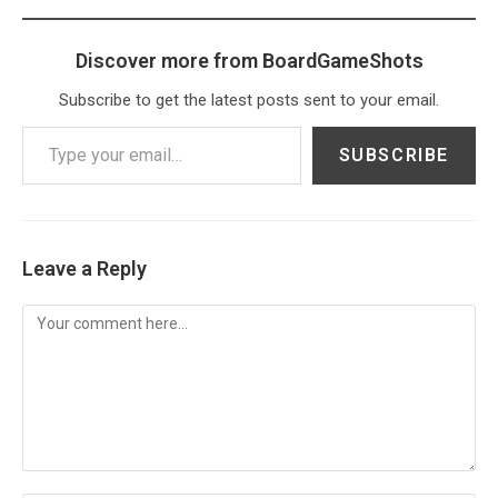
Discover more from BoardGameShots
Subscribe to get the latest posts sent to your email.
Type your email…
SUBSCRIBE
Leave a Reply
Comment