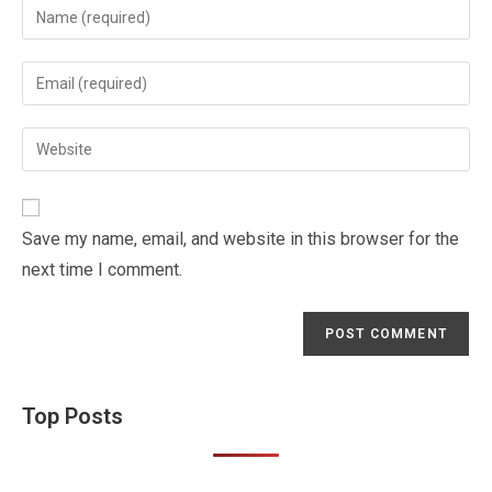
Enter
your
name
Enter
or
your
username
email
Enter
to
address
your
comment
to
website
comment
URL
Save my name, email, and website in this browser for the
(optional)
next time I comment.
Top Posts