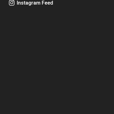
Instagram Feed