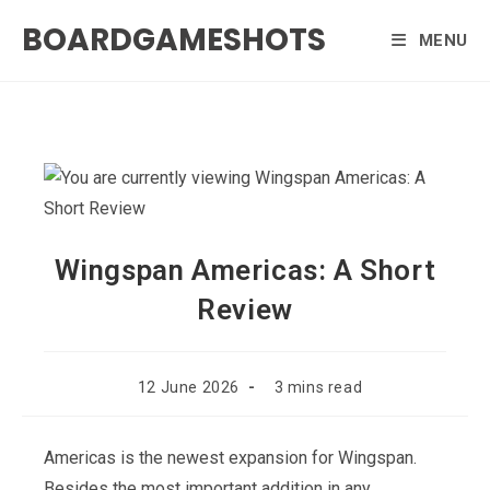
Skip
BOARDGAMESHOTS
to
MENU
content
Wingspan Americas: A Short
Review
Post
Reading
12 June 2026
3 mins read
published:
time:
Americas is the newest expansion for Wingspan.
Besides the most important addition in any