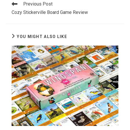
Read
Previous Post
more
Cozy Stickerville Board Game Review
articles
YOU MIGHT ALSO LIKE