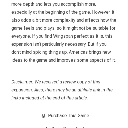
more depth and lets you accomplish more,
especially at the beginning of the game. However, it
also adds a bit more complexity and affects how the
game feels and plays, so it might not be suitable for
everyone. If you find Wingspan perfect as it is, this
expansion isn’t particularly necessary. But if you
don’t mind spicing things up, Americas brings new
ideas to the game and improves some aspects of it.
Disclaimer: We received a review copy of this
expansion. Also, there may be an affiliate link in the
links included at the end of this article.
Purchase This Game