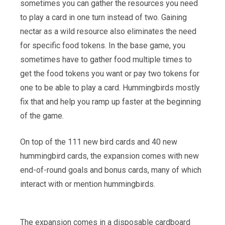
sometimes you can gather the resources you need
to play a card in one turn instead of two. Gaining
nectar as a wild resource also eliminates the need
for specific food tokens. In the base game, you
sometimes have to gather food multiple times to
get the food tokens you want or pay two tokens for
one to be able to play a card. Hummingbirds mostly
fix that and help you ramp up faster at the beginning
of the game.
On top of the 111 new bird cards and 40 new
hummingbird cards, the expansion comes with new
end-of-round goals and bonus cards, many of which
interact with or mention hummingbirds.
The expansion comes in a disposable cardboard