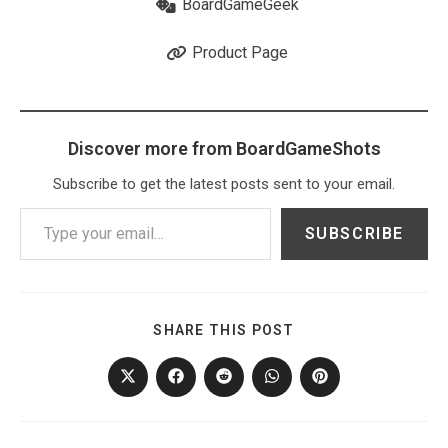
BoardGameGeek
Product Page
Discover more from BoardGameShots
Subscribe to get the latest posts sent to your email.
Type your email…
SUBSCRIBE
SHARE
SHARE THIS POST
THIS
CONTENT
Opens
Opens
Opens
Opens
Opens
in
in
in
in
in
a
a
a
a
a
new
new
new
new
new
window
window
window
window
window