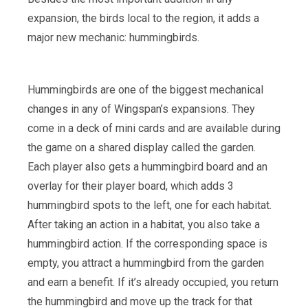
expansion, the birds local to the region, it adds a
major new mechanic: hummingbirds.
Hummingbirds are one of the biggest mechanical
changes in any of Wingspan’s expansions. They
come in a deck of mini cards and are available during
the game on a shared display called the garden.
Each player also gets a hummingbird board and an
overlay for their player board, which adds 3
hummingbird spots to the left, one for each habitat.
After taking an action in a habitat, you also take a
hummingbird action. If the corresponding space is
empty, you attract a hummingbird from the garden
and earn a benefit. If it’s already occupied, you return
the hummingbird and move up the track for that