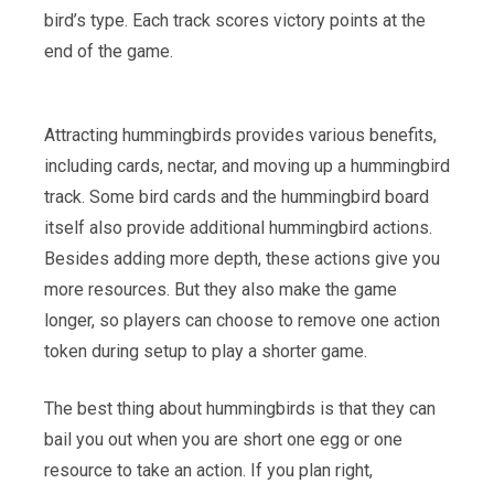
bird’s type. Each track scores victory points at the
end of the game.
Attracting hummingbirds provides various benefits,
including cards, nectar, and moving up a hummingbird
track. Some bird cards and the hummingbird board
itself also provide additional hummingbird actions.
Besides adding more depth, these actions give you
more resources. But they also make the game
longer, so players can choose to remove one action
token during setup to play a shorter game.
The best thing about hummingbirds is that they can
bail you out when you are short one egg or one
resource to take an action. If you plan right,