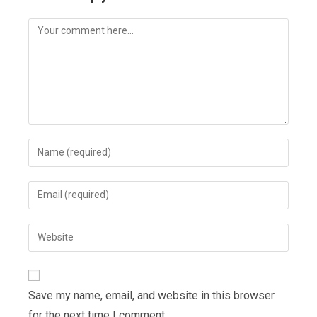
Comment
Enter
your
name
Enter
or
your
username
email
Enter
to
address
your
comment
to
website
comment
URL
Save my name, email, and website in this browser
(optional)
for the next time I comment.