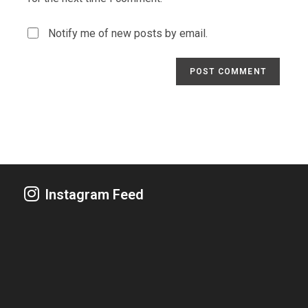
Notify me of new posts by email.
Instagram Feed