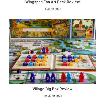
Wingspan Fan Art Pack Review
6 June 2024
Village Big Box Review
25 June 2023