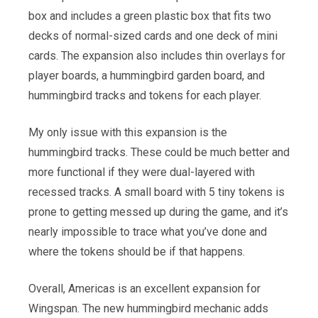
box and includes a green plastic box that fits two
decks of normal-sized cards and one deck of mini
cards. The expansion also includes thin overlays for
player boards, a hummingbird garden board, and
hummingbird tracks and tokens for each player.
My only issue with this expansion is the
hummingbird tracks. These could be much better and
more functional if they were dual-layered with
recessed tracks. A small board with 5 tiny tokens is
prone to getting messed up during the game, and it’s
nearly impossible to trace what you’ve done and
where the tokens should be if that happens.
Overall, Americas is an excellent expansion for
Wingspan. The new hummingbird mechanic adds