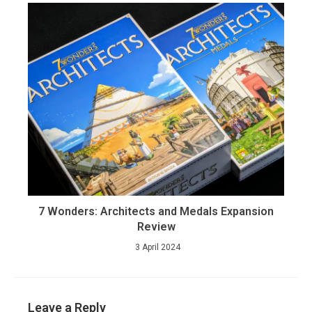
7 Wonders: Architects and Medals Expansion
Review
3 April 2024
Leave a Reply